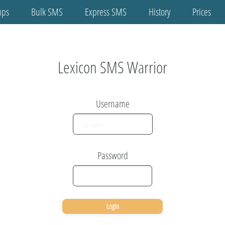
ups
Bulk SMS
Express SMS
History
Prices
Home
tact Groups
Lexicon SMS Warrior
ulk SMS
Username
press SMS
History
Password
Prices
Buy SMS