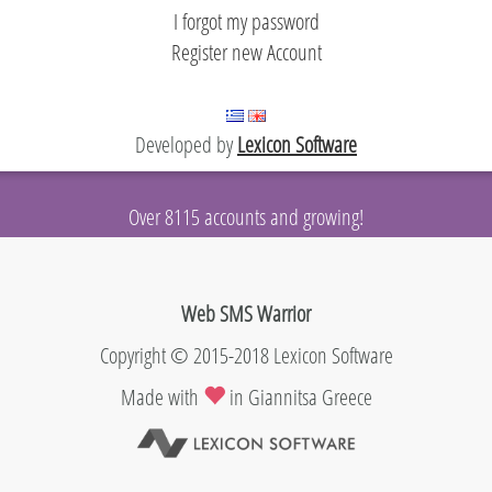
evelopers
I forgot my password
Register new Account
Developed by
Lexicon Software
Over 8115 accounts and growing!
Web SMS Warrior
Copyright © 2015-2018 Lexicon Software
Made with
in Giannitsa Greece